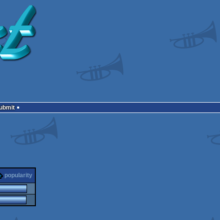
Submit
popularity