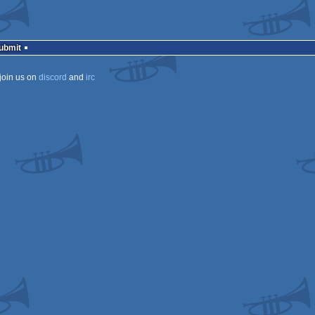
Submit
join us on
discord
and
irc