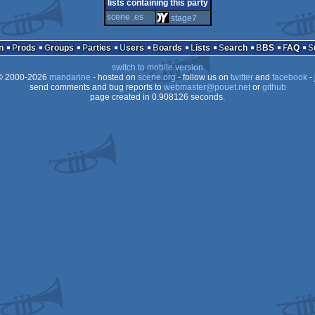
4k
windows
ms-
lists containing this party
scene .es
stage7
n
Prods
Groups
Parties
Users
Boards
Lists
Search
BBS
FAQ
switch to mobile version
dos
 2000-2026
mandarine
- hosted on
scene.org
- follow us on
twitter
and
facebook
- 
send comments and bug reports to
webmaster@pouet.net
or
github
page created in 0.908126 seconds.