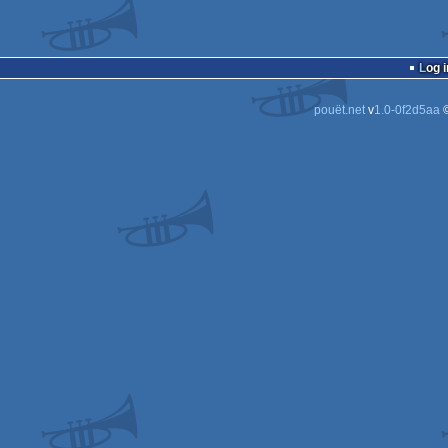
Log i
pouët.net
v
1.0-0f2d5aa
©