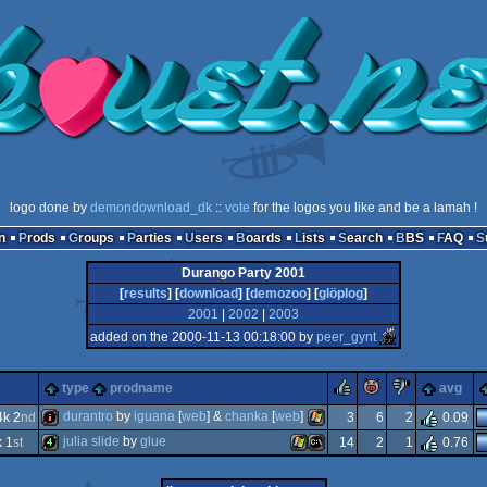
logo done by
demondownload_dk
::
vote
for the logos you like and be a lamah !
n
Prods
Groups
Parties
Users
Boards
Lists
Search
BBS
FAQ
Durango Party 2001
[
results
] [
download
] [
demozoo
] [
glöplog
]
2001
|
2002
|
2003
added on the 2000-11-13 00:18:00 by
peer_gynt
rulez
piggie
sucks
type
prodname
avg
durantro
by
iguana
[
web
] &
chanka
[
web
]
k 2
nd
3
6
2
0.09
julia slide
by
glue
 1
st
14
2
1
0.76
intro
windows