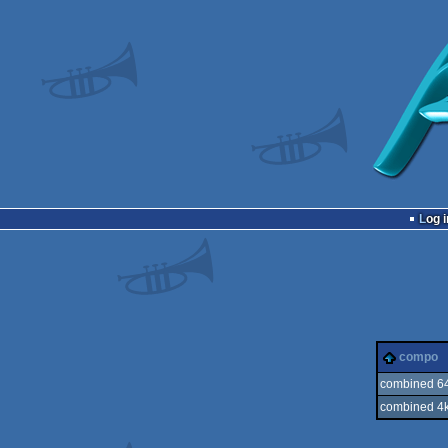
Log i
compo
combined 64
combined 4k