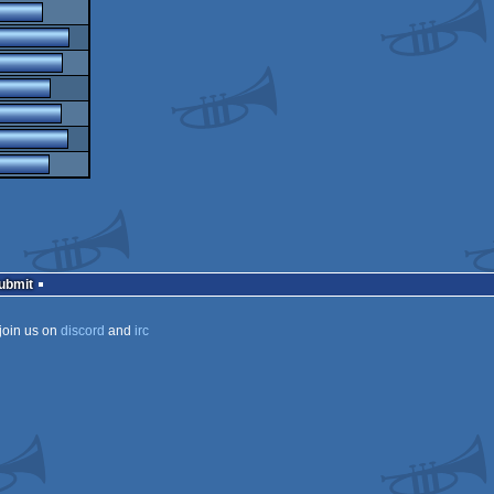
Submit
join us on
discord
and
irc