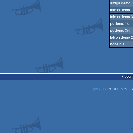
amiga demo 
falcon demo 1
falcon demo 3
pc demo 1
st
pc demo 3
rd
falcon demo 2
none n/a
Log i
pouët.net
v
1.0-0f2d5aa
©