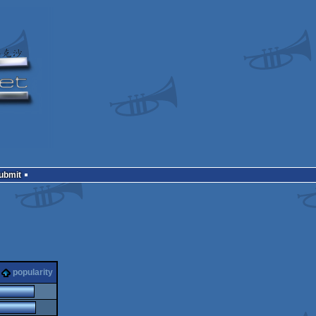
Submit
popularity