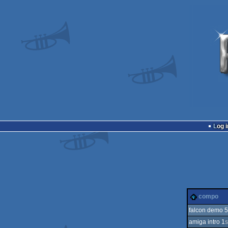
Log i
compo
falcon demo 5
amiga intro 1
s