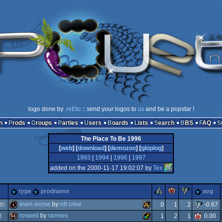
logo done by
.reEto
:: send your logos to
us
and be a popstar !
n
Prods
Groups
Parties
Users
Boards
Lists
Search
BBS
FAQ
The Place To Be 1996
[
web
] [
download
] [
demozoo
] [
glöplog
]
1993
|
1994
|
1996
|
1997
added on the 2000-11-17 19:02:07 by
Tex
rulez
piggie
sucks
type
prodname
avg
even worse
by
rdt crew
th
0
1
2
-0.67
roswell
by
ramses
t
1
2
1
0.00