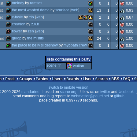
intro
atari
melody
by
ramses
1
st
0
1
0
0.00
64k
amiga
the most wanted demo
by
scarface
[
web
]
st
13
1
0
0.93
demo
amiga
x-tasie
by
trio
[
web
]
rd
2
1
0
0.67
demo
atari
creation
by
z.o.b
0
0
0
0.00
demo
atari
windows
linux
flower
by
zen
[
web
]
0
2
0
0.00
falcon
demo
ms-
gloop
by
the misfits
nd
24
0
0
1.00
aga
intro
ms-
the place to be iv slideshow
by
myopath crew
0
1
0
0.00
aga
demo
atari
falcon
report
ms-
lists containing this party
falcon
030
scene .fr
wullon
dos
dos
n
Prods
Groups
Parties
Users
Boards
Lists
Search
BBS
FAQ
falcon
030
switch to mobile version
dos
030
 2000-2026
mandarine
- hosted on
scene.org
- follow us on
twitter
and
facebook
- 
send comments and bug reports to
webmaster@pouet.net
or
github
page created in 0.997770 seconds.
030