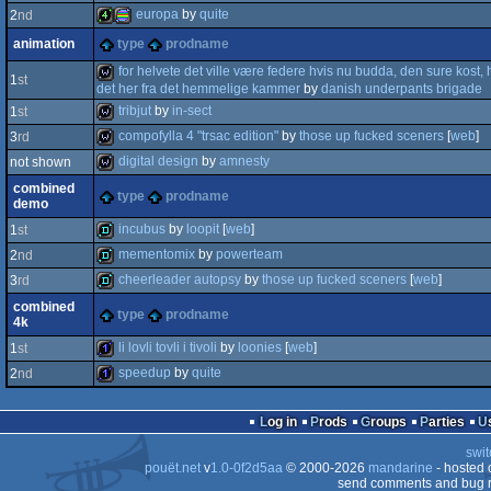
europa
by
quite
2
nd
4k
procedural
animation
type
prodname
4k
procedural
for helvete det ville være federe hvis nu budda, den sure kost, 
1
st
det her fra det hemmelige kammer
by
danish underpants brigade
tribjut
by
in-sect
1
st
wild
compofylla 4 "trsac edition"
by
those up fucked sceners
[
web
]
3
rd
graphics
wild
digital design
by
amnesty
not shown
graphics
wild
combined
type
prodname
demo
wild
incubus
by
loopit
[
web
]
1
st
mementomix
by
powerteam
2
nd
demo
cheerleader autopsy
by
those up fucked sceners
[
web
]
3
rd
demo
combined
type
prodname
4k
demo
li lovli tovli i tivoli
by
loonies
[
web
]
1
st
speedup
by
quite
2
nd
1k
1k
Log in
Prods
Groups
Parties
swit
pouët.net
v
1.0-0f2d5aa
© 2000-2026
mandarine
- hosted
send comments and bug r