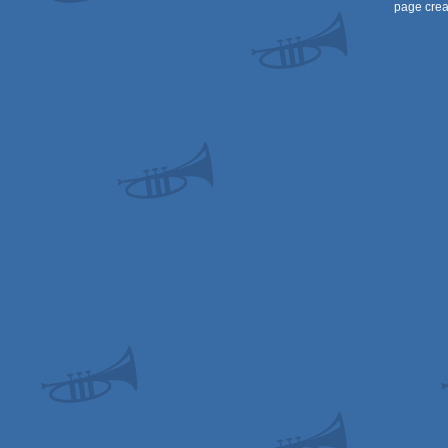
page crea