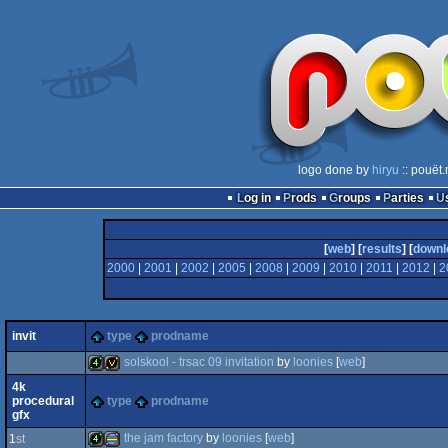
logo done by
hiryu
:: pouët
Log in
Prods
Groups
Parties
[
web
] [
results
] [
downl
2000
|
2001
|
2002
|
2005
|
2008
|
2009
|
2010
|
2011
|
2012
|
2
invit
type
prodname
solskool - trsac 09 invitation
by
loonies
[
web
]
4k
procedural
type
prodname
4k
invitation
gfx
the jam factory
by
loonies
[
web
]
1
st