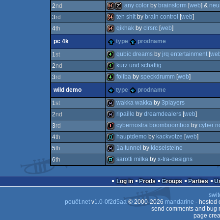
any color
by
brainstorm
[
web
] &
neu
2
nd
64k
teh shit
by
brain control
[
web
]
3
rd
64k
musicdisk
qikhak
by
clrsrc
[
web
]
4
th
64k
pc 4k
type
prodname
64k
qubic dreams
by
jrq entertainment
[
we
1
st
kurz und schattig
2
nd
4k
foliba
by
speckdrumm
[
web
]
3
rd
4k
wild demo
type
prodname
4k
wakka wakka
by
3players
1
st
ripaille
by
dreamdealers
[
web
]
2
nd
wild
cybernostra boomboombox
by
cyber n
3
rd
wild
hauptdemo
by
kackvotze
[
web
]
4
th
80k
1a tunnel
by
kieselsteine
5
th
demo
sarotti milka
by
x-tra-designs
6
th
wild
demo
Log in
Prods
Groups
Parties
swit
pouët.net
v
1.0-0f2d5aa
© 2000-2026
mandarine
- hosted
send comments and bug r
page crea