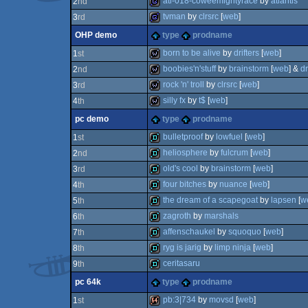
atl-018-coweemightyrace
by
atlantis
2
nd
game
tvman
by
clrsrc
[
web
]
3
rd
game
OHP demo
type
prodname
game
born to be alive
by
drifters
[
web
]
1
st
boobies'n'stuff
by
brainstorm
[
web
] &
d
2
nd
wild
rock 'n' troll
by
clrsrc
[
web
]
3
rd
wild
silly fx
by
t$
[
web
]
4
th
wild
pc demo
type
prodname
wild
bulletproof
by
lowfuel
[
web
]
1
st
heliosphere
by
fulcrum
[
web
]
2
nd
demo
old's cool
by
brainstorm
[
web
]
3
rd
demo
four bitches
by
nuance
[
web
]
4
th
demo
the dream of a scapegoat
by
lapsen
[
w
5
th
demo
zagroth
by
marshals
6
th
demo
affenschaukel
by
squoquo
[
web
]
7
th
demo
ryg is jarig
by
limp ninja
[
web
]
8
th
demo
ceritasaru
9
th
demo
pc 64k
type
prodname
demo
pb:3|734
by
movsd
[
web
]
1
st