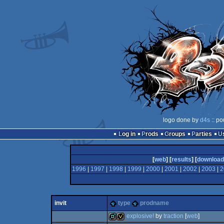
logo done by
d4s
:: po
Log in
Prods
Groups
Parties
[
web
] [
results
] [
download
1996
|
1997
|
1998
|
1999
|
2000
|
2001
|
2002
|
2003
|
2
invit
type
prodname
explosive!
by
traction
[
web
]