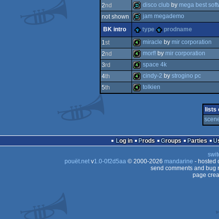
4k
disco club
by
mega best sof
2
nd
demo
jam megademo
not shown
demo
BK intro
type
prodname
demo
miracle
by
mir corporation
1
st
morf!
by
mir corporation
2
nd
4k
space 4k
3
rd
4k
cindy-2
by
strogino pc
4
th
4k
tolkien
5
th
4k
4k
lists
scene
Log in
Prods
Groups
Parties
swit
pouët.net
v
1.0-0f2d5aa
© 2000-2026
mandarine
- hosted
send comments and bug r
page crea