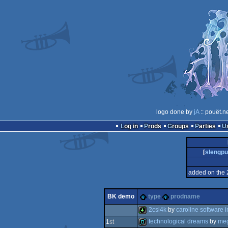
logo done by
jA
:: pouët.n
Log in
Prods
Groups
Parties
[
slengp
added on the 
BK demo
type
prodname
2csi4k
by
caroline software i
technological dreams
by
meg
1
st