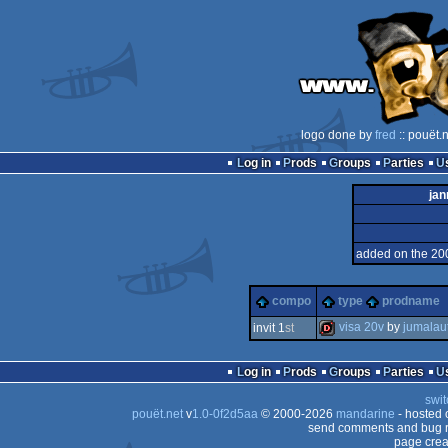
logo done by
fred
:: pouët.
Log in
Prods
Groups
Parties
jan
added on the 20
compo
type
prodname
visa 20v
by
jumalau
invit 1
st
dentro
Log in
Prods
Groups
Parties
swit
pouët.net
v
1.0-0f2d5aa
© 2000-2026
mandarine
- hosted
send comments and bug r
page crea