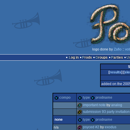
logo done by
Zafio
::
vot
Log in
Prods
Groups
Parties
S
[
results
] [
sl
added on the 200
compo
type
prodname
important note
by
analog
submission 93 party invitation
demo
none
type
prodname
invitation
psyced #2
by
exodus
n/a