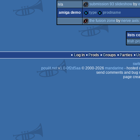
submission 93 slideshow
by
n/a
diskmag
amiga demo
type
prodname
slideshow
the fusion zone
by
nerve axis
intro
lists c
Irish p
Log in
Prods
Groups
Parties
swit
pouët.net
v
1.0-0f2d5aa
© 2000-2026
mandarine
- hosted
send comments and bug r
page crea