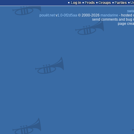
game
Log in
Prods
Groups
Parties
swit
pouët.net
v
1.0-0f2d5aa
© 2000-2026
mandarine
- hosted
send comments and bug r
page crea