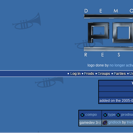
logo done by
no longer acti
Log in
Prods
Groups
Parties
added on the 2005-
compo
type
prodn
gridlock
by
trie
gamedev 3
rd