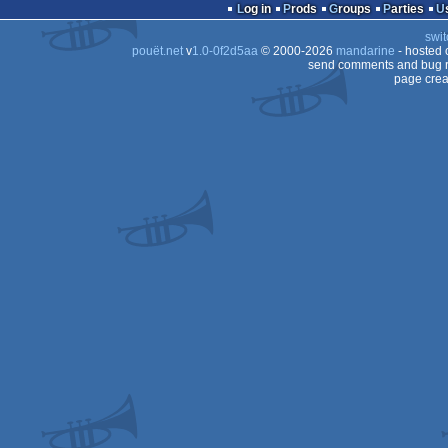
game
Log in
Prods
Groups
Parties
swit
pouët.net
v
1.0-0f2d5aa
© 2000-2026
mandarine
- hosted
send comments and bug r
page crea