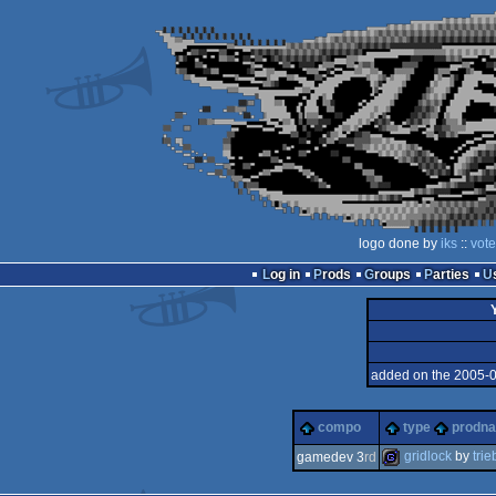
logo done by
iks
::
vote
Log in
Prods
Groups
Parties
added on the 2005-
compo
type
prodn
gridlock
by
trie
gamedev 3
rd