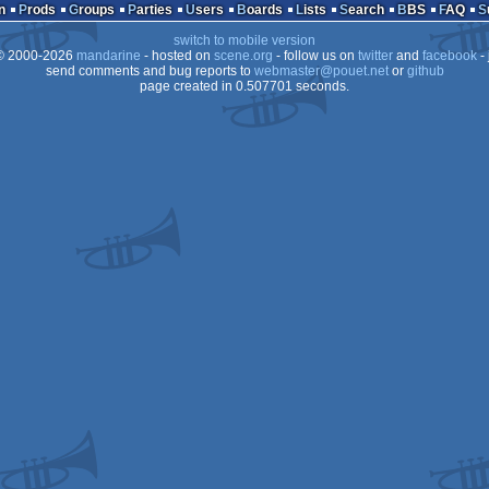
demo
atari
n
Prods
Groups
Parties
Users
Boards
Lists
Search
BBS
FAQ
switch to mobile version
 2000-2026
mandarine
- hosted on
scene.org
- follow us on
twitter
and
facebook
- 
send comments and bug reports to
webmaster@pouet.net
or
github
page created in 0.507701 seconds.
falcon
030