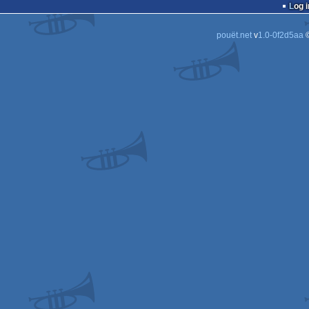
Log i
pouët.net
v
1.0-0f2d5aa
©