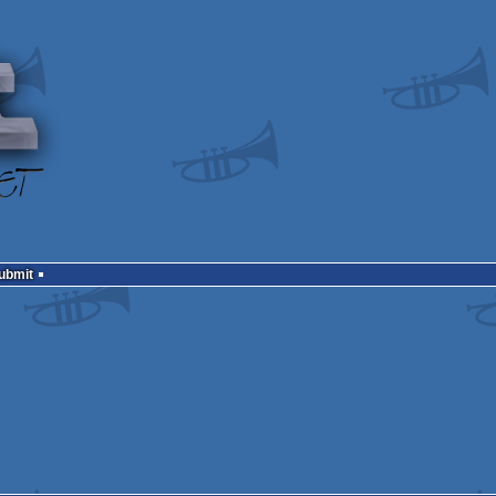
Submit