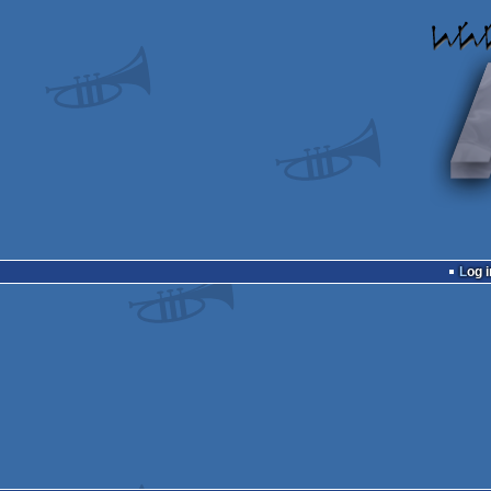
Log i