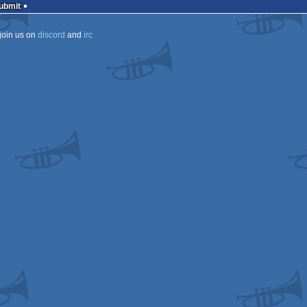
Submit
join us on
discord
and
irc