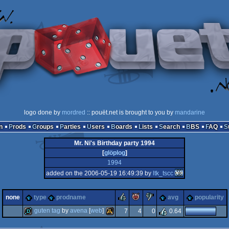
logo done by
mordred
:: pouët.net is brought to you by
mandarine
n
Prods
Groups
Parties
Users
Boards
Lists
Search
BBS
FAQ
Mr. Ni's Birthday party 1994
[
glöplog
]
1994
added on the 2006-05-19 16:49:39 by
ltk_tscc
rulez
piggie
sucks
none
type
prodname
avg
popularity
guten tag
by
avena
[
web
]
7
4
0
0.64