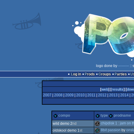
logo done by
---------
:: 
Log in
Prods
Groups
Parties
[
web
] [
results
] [
dow
2007
|
2008
|
2009
|
2010
|
2011
|
2012
|
2013
|
2014
|
2
compo
type
prodname
chipdisk 1 : jam on t
wild demo 2
nd
8bit passion
by
onsl
oldskool demo 1
st