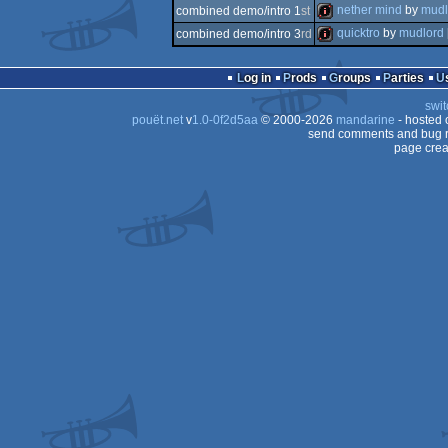
musicdisk
nether mind
by
mudl
combined demo/intro 1
st
demo
quicktro
by
mudlord
combined demo/intro 3
rd
intro
intro
Log in
Prods
Groups
Parties
swit
pouët.net
v
1.0-0f2d5aa
© 2000-2026
mandarine
- hosted
send comments and bug r
page crea