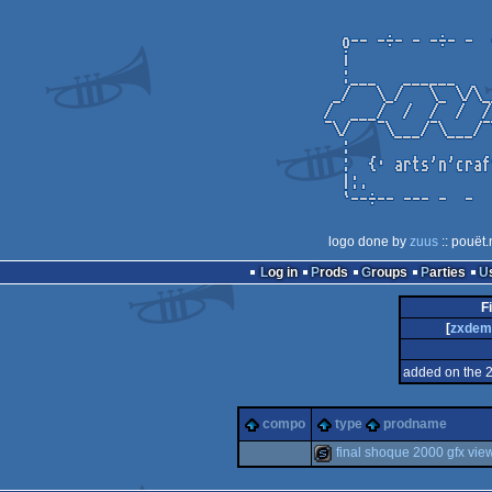
logo done by
zuus
:: pouët.
Log in
Prods
Groups
Parties
F
[
zxdem
added on the 
compo
type
prodname
final shoque 2000 gfx vie