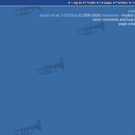
slideshow
Log in
Prods
Groups
Parties
swit
pouët.net
v
1.0-0f2d5aa
© 2000-2026
mandarine
- hosted
send comments and bug r
page crea