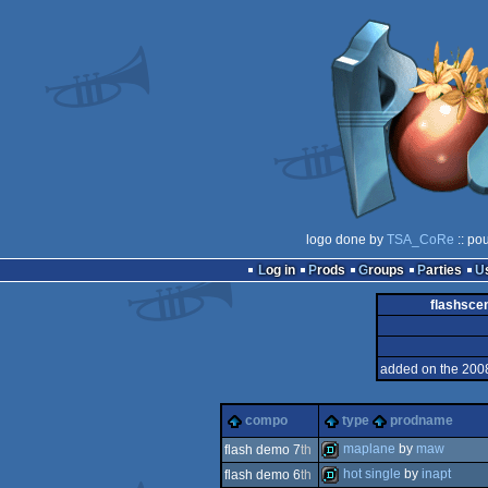
logo done by
TSA_CoRe
:: po
Log in
Prods
Groups
Parties
flashsce
added on the 200
compo
type
prodname
maplane
by
maw
flash demo 7
th
hot single
by
inapt
flash demo 6
th