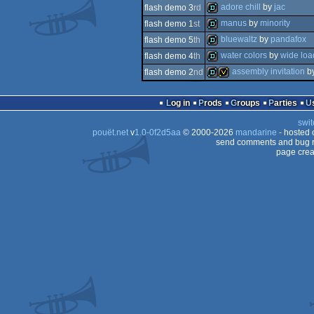
demo
adore chill
by
jac
flash demo 3
rd
demo
manus
by
minority
flash demo 1
st
demo
bluewaltz
by
pandafox
flash demo 5
th
demo
water colors
by
wide loa
flash demo 4
th
demo
assembly invitation
b
flash demo 2
nd
demo
demo
invitation
Log in
Prods
Groups
Parties
swit
pouët.net
v
1.0-0f2d5aa
© 2000-2026
mandarine
- hosted
send comments and bug r
page crea