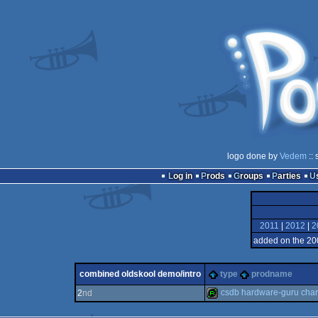
logo done by
Vedem
:: 
Log in
Prods
Groups
Parties
2011
|
2012
|
2
added on the 20
combined oldskool demo/intro
type
prodname
csdb hardware-guru char
2
nd