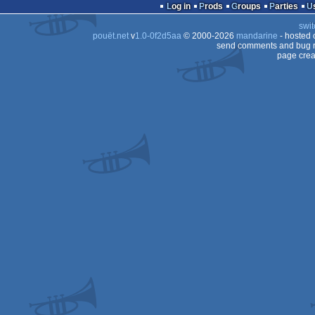
report
Log in
Prods
Groups
Parties
swit
pouët.net
v
1.0-0f2d5aa
© 2000-2026
mandarine
- hosted
send comments and bug r
page crea