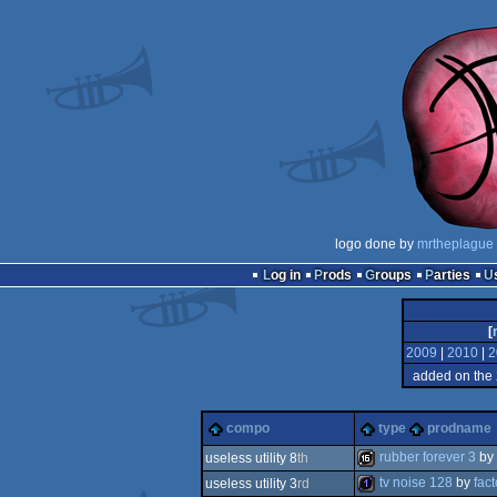
logo done by
mrtheplague
Log in
Prods
Groups
Parties
[
2009
|
2010
|
2
added on the
compo
type
prodname
rubber forever 3
by
useless utility 8
th
tv noise 128
by
fact
useless utility 3
rd