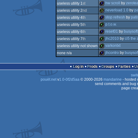
16k
hw scroll
by
zerote
useless utility 1
st
1k
neverload 1.0
by
pa
useless utility 2
nd
1k
stop refresh
by
pati
useless utility 4
th
32b
p.t.o.w.
useless utility 5
th
1k
reset01
by
busysoft
useless utility 6
th
4k
jhc2010
by
ci5 the
useless utility 7
th
1k
varkontxt
useless utility not shown
4k
jhcontro
by
busysof
none n/a
4k
1k
Log in
Prods
Groups
Parties
swit
pouët.net
v
1.0-0f2d5aa
© 2000-2026
mandarine
- hosted
send comments and bug r
page crea