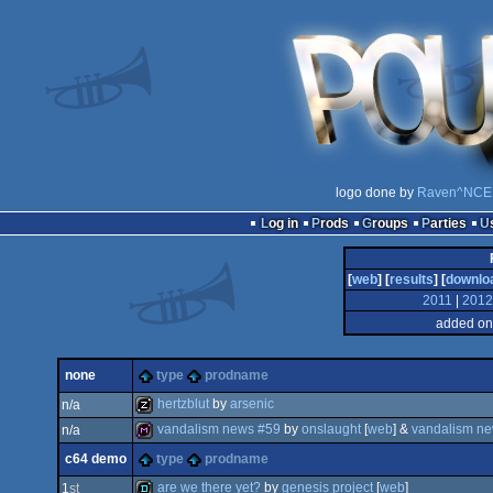
logo done by
Raven^NCE
Log in
Prods
Groups
Parties
[
web
] [
results
] [
downlo
2011
|
2012
added on
none
type
prodname
hertzblut
by
arsenic
n/a
vandalism news #59
by
onslaught
[
web
] &
vandalism new
n/a
musicdisk
c64 demo
type
prodname
diskmag
are we there yet?
by
genesis project
[
web
]
1
st