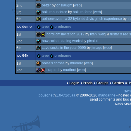
better
by
onslaught
[
web
]
2
nd
demo
hokutopus force
by
hokuto force
[
web
]
3
rd
demo
aetherwaves - a 32 byte sid & vic glitch experience
by
tr
6
th
demo
pc demo
type
prodname
32b
nordlicht invitation 2012
by
titan
[
web
] &
tristar & red 
1
st
how carbon dating works
by
pixolut
2
nd
demo
invitation
cave socks in the year 9595
by
jimage
[
web
]
5
th
demo
pc 64k
type
prodname
demo
noise's corpse
by
mudlord
[
web
]
1
st
craptro
by
mudlord
[
web
]
2
nd
40k
32k
dentro
Log in
Prods
Groups
Parties
swit
pouët.net
v
1.0-0f2d5aa
© 2000-2026
mandarine
- hosted
send comments and bug r
page crea