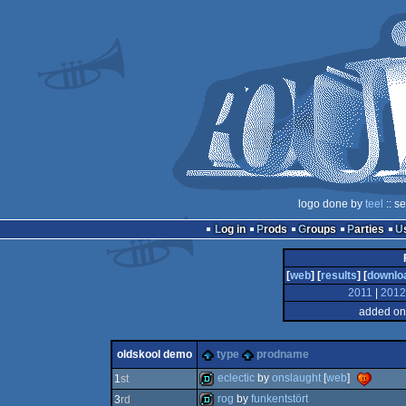
logo done by
teel
:: s
Log in
Prods
Groups
Parties
[
web
] [
results
] [
downlo
2011
|
2012
added on
oldskool demo
type
prodname
eclectic
by
onslaught
[
web
]
1
st
rog
by
funkentstört
3
rd