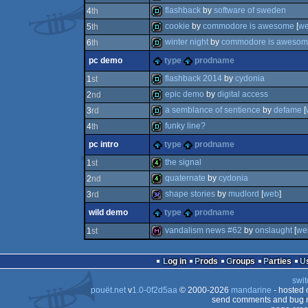
demo
flashback
by
software of sweden
4
th
demo
cookie
by
commodore is awesome
[
w
5
th
demo
winter night
by
commodore is aweso
6
th
demo
pc demo
type
prodname
demo
flashback 2014
by
cydonia
1
st
epic demo
by
digital access
2
nd
demo
a semblance of sentience
by
defame
[
3
rd
demo
funky line?
4
th
demo
pc intro
type
prodname
demo
the signal
1
st
quaternate
by
cydonia
2
nd
4k
shape stories
by
mudlord
[
web
]
3
rd
4k
wild demo
type
prodname
32k
vandalism news #62
by
onslaught
[
we
1
st
diskmag
Log in
Prods
Groups
Parties
swit
pouët.net
v
1.0-0f2d5aa
© 2000-2026
mandarine
- hosted
send comments and bug r