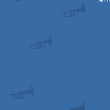
page crea