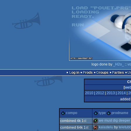
logo done by
_H2o_
::
vo
Log in
Prods
Groups
Parties
C
[
we
2010
|
2012
|
2013
|
2014
|
2
added 
compo
type
prodname
we must dig deeper
combined 4k 1
st
kalastelu
by
teletub
combined 64k 1
st