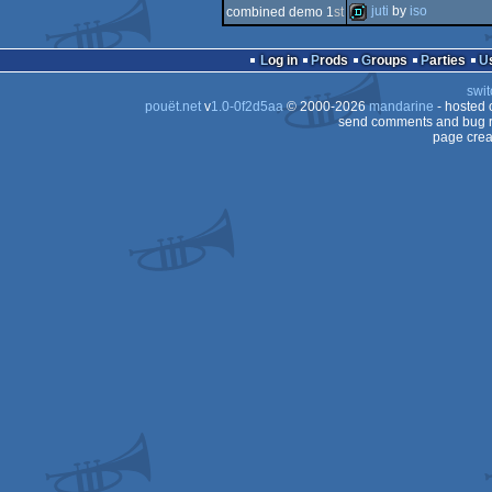
4k
juti
by
iso
combined demo 1
st
64k
demo
Log in
Prods
Groups
Parties
swit
pouët.net
v
1.0-0f2d5aa
© 2000-2026
mandarine
- hosted
send comments and bug r
page crea