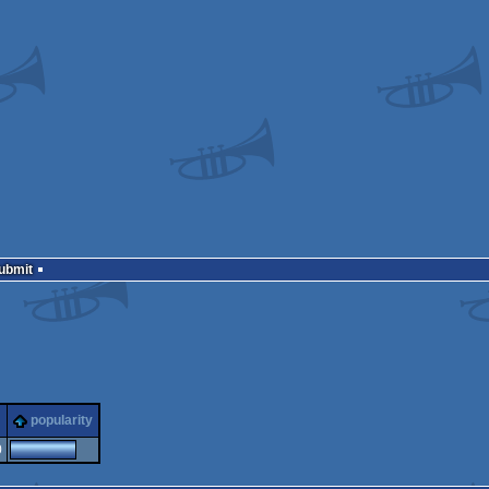
Submit
popularity
0