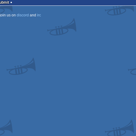
Submit
join us on
discord
and
irc