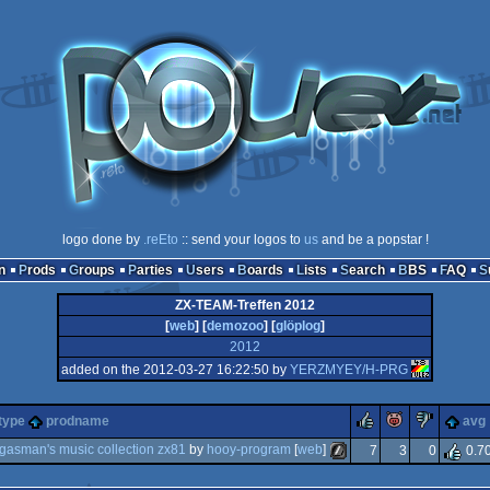
logo done by
.reEto
:: send your logos to
us
and be a popstar !
n
Prods
Groups
Parties
Users
Boards
Lists
Search
BBS
FAQ
ZX-TEAM-Treffen 2012
[
web
] [
demozoo
] [
glöplog
]
2012
added on the 2012-03-27 16:22:50 by
YERZMYEY/H-PRG
rulez
piggie
sucks
type
prodname
avg
gasman's music collection zx81
by
hooy-program
[
web
]
7
3
0
0.7