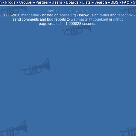
icdisk
zx-
n
Prods
Groups
Parties
Users
Boards
Lists
Search
BBS
FAQ
switch to mobile version
 2000-2026
mandarine
- hosted on
scene.org
- follow us on
twitter
and
facebook
- 
send comments and bug reports to
webmaster@pouet.net
or
github
page created in 1.000028 seconds.
81