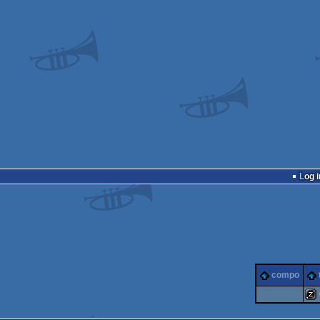
Log i
compo