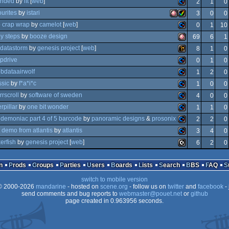
anded
by
lft
[
web
]
2
1
0
amiga
ourites
by
istari
3
0
0
commodore
p crap wrap
by
camelot
[
web
]
0
1
10
ack
amiga
amiga
y steps
by
booze design
69
6
1
ocs/ecs
commodore
datastorm
by
genesis project
[
web
]
8
1
0
64
amiga
pdrive
0
1
0
ocs/ecs
wild
bdataairwolf
1
2
0
64
commodore
ssic
by
f*a*i*c
1
0
0
ocs/ecs
aga
commodore
rrscroll
by
software of sweden
4
0
0
64
commodore
rpillar
by
one bit wonder
1
1
0
ocs/ecs
commodore
demoniac part 4 of 5 barcode
by
panoramic designs
&
prosonix
2
2
0
commodore
t demo from atlantis
by
atlantis
3
4
0
64
commodore
kerfish
by
genesis project
[
web
]
6
2
0
64
commodore
64
c16/116/plus4
n
Prods
Groups
Parties
Users
Boards
Lists
Search
BBS
FAQ
64
switch to mobile version
64
 2000-2026
mandarine
- hosted on
scene.org
- follow us on
twitter
and
facebook
- 
64
send comments and bug reports to
webmaster@pouet.net
or
github
page created in 0.963956 seconds.
64