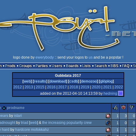
logo done by
ewerybody
:: send your logos to
us
and be a popstar !
n
Prods
Groups
Parties
Users
Boards
Lists
Search
BBS
FAQ
Gubbdata 2017
[
web
] [
results
] [
download
] [
csdb
] [
demozoo
] [
glöplog
]
2012
|
2013
|
2015
|
2016
|
2017
|
2018
|
2019
|
2020
|
2021
|
2022
added on the 2012-04-10 14:13:59 by
hedning
rulez
pig
e
prodname
years
by
istari
1
3
0
adnought
by
triad
[
web
] &
the increasing popularity crew
1
0
0
how
amiga
y hard
by
hardcore mofokkahz
1
1
0
isk
commodore