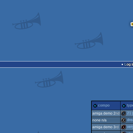
Log i
compo
typ
21 
amiga demo 2
nd
dre
none n/a
slides
ver
amiga demo 3
rd
musicd