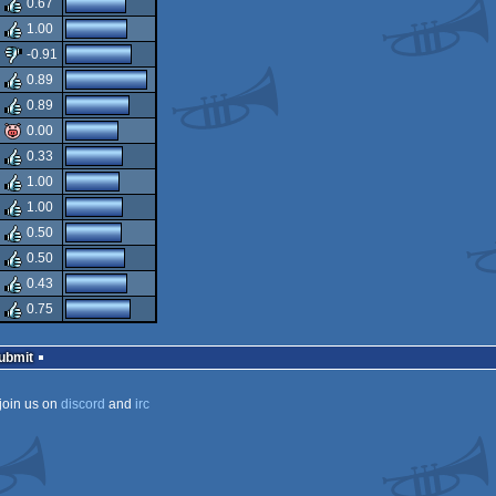
0.67
1.00
-0.91
0.89
0.89
0.00
0.33
1.00
1.00
0.50
0.50
0.43
0.75
Submit
join us on
discord
and
irc