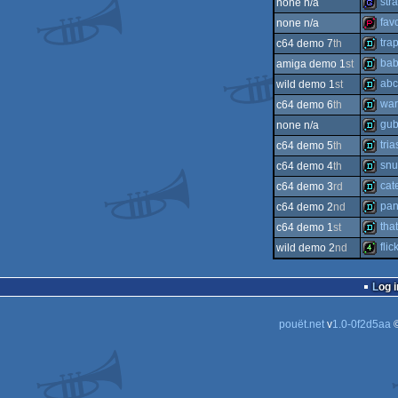
str
none n/a
intro
fav
none n/a
game
tra
c64 demo 7
th
demop
bab
amiga demo 1
st
demo
abc
wild demo 1
st
demo
war
c64 demo 6
th
demo
gub
none n/a
demo
tria
c64 demo 5
th
demo
snu
c64 demo 4
th
demo
cate
c64 demo 3
rd
demo
pan
c64 demo 2
nd
demo
tha
c64 demo 1
st
demo
flic
wild demo 2
nd
demo
4k
Log i
pouët.net
v
1.0-0f2d5aa
©