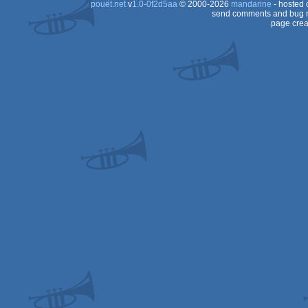
pouët.net
v
1.0-0f2d5aa
© 2000-2026
mandarine
- hosted
send comments and bug r
page crea