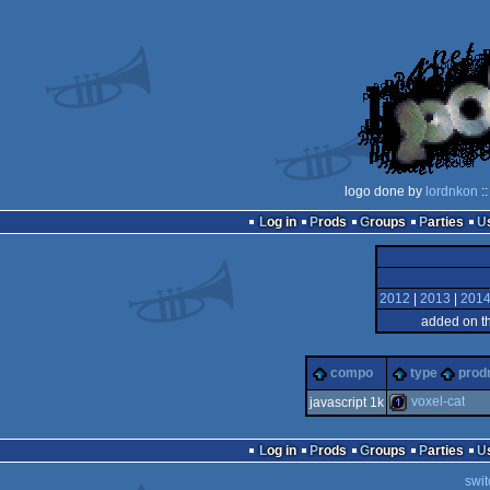
logo done by
lordnkon
::
Log in
Prods
Groups
Parties
2012
|
2013
|
201
added on t
compo
type
prod
voxel-cat
javascript 1k
1k
Log in
Prods
Groups
Parties
swit