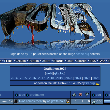
logo done by
..
:: pouët.net is hosted on the huge
scene.org
servers
n
Prods
Groups
Parties
Users
Boards
Lists
Search
BBS
FAQ
Graffathon 2024
[
web
] [
glöplog
]
2014
|
2015
|
2016
|
2017
|
2018
|
2019
|
2023
|
2024
|
2025
|
2026
added on the 2014-06-28 16:48:35 by
firebug
rulez
piggie
sucks
o
type
prodname
avg
twos complement
by
as graffa bois
 demo 1
st
1
1
0
0.50