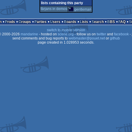
demo
linux
lists containing this party
färjans in demos
gentleman
n
Prods
Groups
Parties
Users
Boards
Lists
Search
BBS
FAQ
switch to mobile version
 2000-2026
mandarine
- hosted on
scene.org
- follow us on
twitter
and
facebook
- 
send comments and bug reports to
webmaster@pouet.net
or
github
page created in 1.028953 seconds.