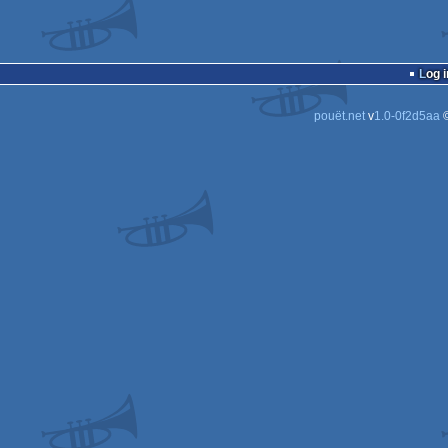
Log i
pouët.net
v
1.0-0f2d5aa
©