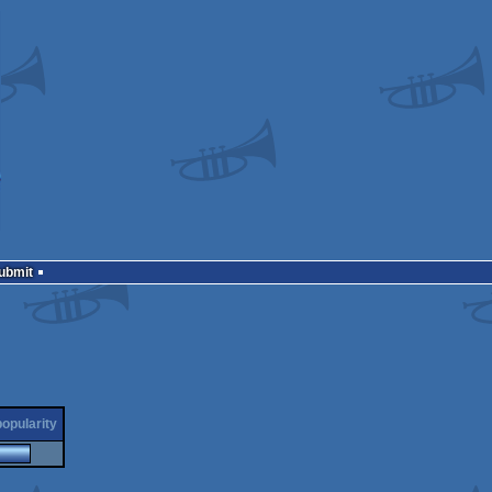
Submit
popularity