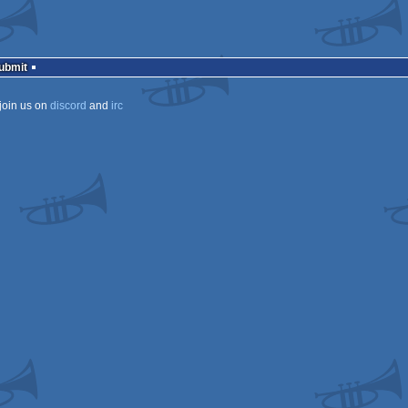
Submit
join us on
discord
and
irc