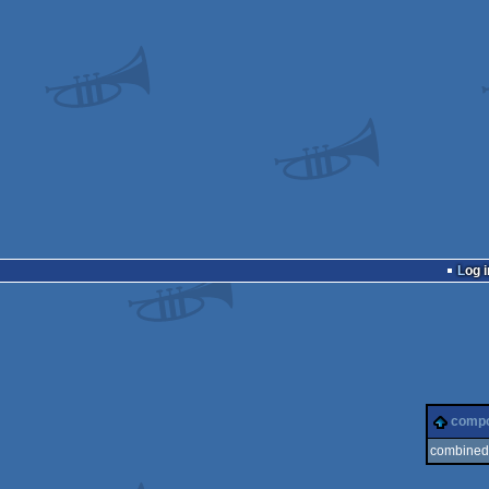
Log i
comp
combined