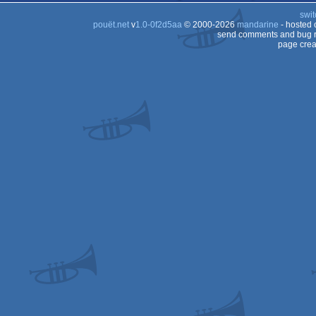
swit
pouët.net
v
1.0-0f2d5aa
© 2000-2026
mandarine
- hosted
send comments and bug r
page crea