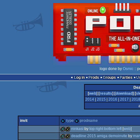
logo done by
Osmic
:: 
Log in
Prods
Groups
Parties
Dea
[
web
] [
results
] [
download
] [
sl
2014
|
2015
|
2016
|
2017
|
201
invit
type
prodname
ninkasi
by
top right bottom left
[
web
]
deadline 2015 amiga demoinvite
by
man