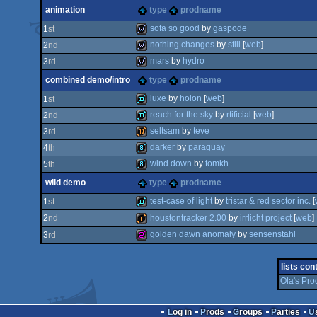
demo
invitation
animation
type
prodname
demo
invitation
sofa so good
by
gaspode
1
st
nothing changes
by
still
[
web
]
2
nd
wild
mars
by
hydro
3
rd
wild
combined demo/intro
type
prodname
wild
luxe
by
holon
[
web
]
1
st
reach for the sky
by
rtificial
[
web
]
2
nd
demo
seltsam
by
teve
3
rd
demo
darker
by
paraguay
4
th
40k
wind down
by
tomkh
5
th
8k
wild demo
type
prodname
8k
test-case of light
by
tristar & red sector inc.
[
1
st
houstontracker 2.00
by
irrlicht project
[
web
]
2
nd
demo
golden dawn anomaly
by
sensenstahl
3
rd
demotool
256b
lists con
Ola's Pro
Log in
Prods
Groups
Parties