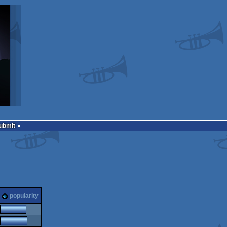
Submit
popularity