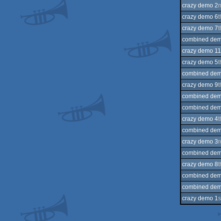
crazy demo 2
crazy demo 6
t
crazy demo 7
t
combined dem
crazy demo 11
crazy demo 5
t
combined dem
crazy demo 9
t
combined dem
combined dem
crazy demo 4
t
combined dem
crazy demo 3
r
combined dem
crazy demo 8
t
combined dem
combined dem
crazy demo 1
s