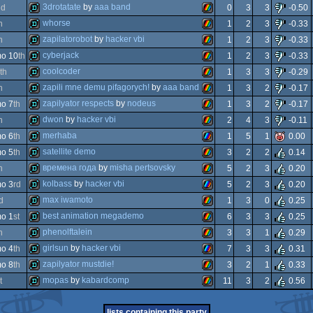
demo
zx
3drotatate
by
aaa band
nd
0
3
3
-0.50
demo
zx
whorse
h
1
2
3
-0.33
demo
zx
zapilatorobot
by
hacker vbi
h
1
2
3
-0.33
demo
zx
cyberjack
o 10
th
1
2
3
-0.33
demo
zx
coolcoder
th
1
3
3
-0.29
spectrum
demo
zx
zapili mne demu pifagorych!
by
aaa band
h
1
3
2
-0.17
spectrum
demo
zx
zapilyator respects
by
nodeus
o 7
th
1
3
2
-0.17
spectrum
demo
zx
dwon
by
hacker vbi
h
2
4
3
-0.11
spectrum
demo
zx
merhaba
o 6
th
1
5
1
0.00
spectrum
demo
zx
satellite demo
o 5
th
3
2
2
0.14
spectrum
demo
zx
времена года
by
misha pertsovsky
h
5
2
3
0.20
spectrum
demo
zx
kolbass
by
hacker vbi
o 3
rd
5
2
3
0.20
spectrum
demo
zx
max iwamoto
d
1
3
0
0.25
spectrum
demo
zx
best animation megademo
o 1
st
6
3
3
0.25
spectrum
demo
zx
phenolftalein
h
3
3
1
0.29
enhanced
demo
zx
girlsun
by
hacker vbi
o 4
th
7
3
3
0.31
spectrum
demo
zx
zapilyator mustdie!
o 8
th
3
2
1
0.33
spectrum
demo
zx
mopas
by
kabardcomp
t
11
3
2
0.56
enhanced
demo
zx
spectrum
demo
zx
lists containing this party