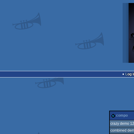
Log i
compo
crazy demo 1
combined dem