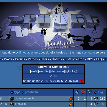
logo done by
jlmediadesign
:: pouët.net is hosted on the huge
scene.org
servers
n
Prods
Groups
Parties
Users
Boards
Lists
Search
BBS
FAQ
Zapilyator Compo 2014
[
web
] [
results
] [
demozoo
] [
glöplog
]
2014
added on the 2014-09-27 07:50:23 by
nyuk
rulez
piggie
sucks
type
prodname
avg
cubed to death
2
th
0
1
4
-0.80
кобылка
o 9
th
0
1
4
-0.80