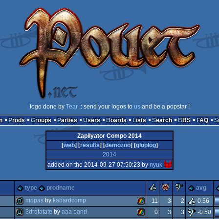
logo done by
Tear
:: send your logos to
us
and be a popstar !
n
Prods
Groups
Parties
Users
Boards
Lists
Search
BBS
FAQ
Zapilyator Compo 2014
[
web
] [
results
] [
demozoo
] [
glöplog
]
2014
added on the 2014-09-27 07:50:23 by
nyuk
rulez
piggie
sucks
type
prodname
avg
mopas
by
kabardcomp
11
3
2
0.56
3drotatate
by
aaa band
0
3
3
-0.50