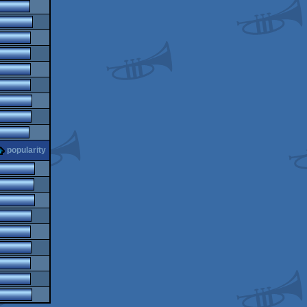
popularity