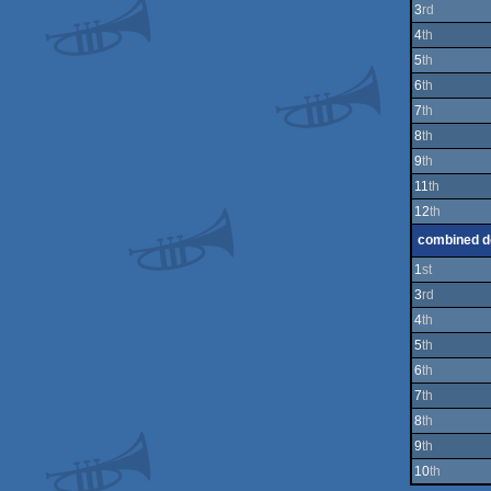
3
rd
4
th
5
th
6
th
7
th
8
th
9
th
11
th
12
th
combined 
1
st
3
rd
4
th
5
th
6
th
7
th
8
th
9
th
10
th