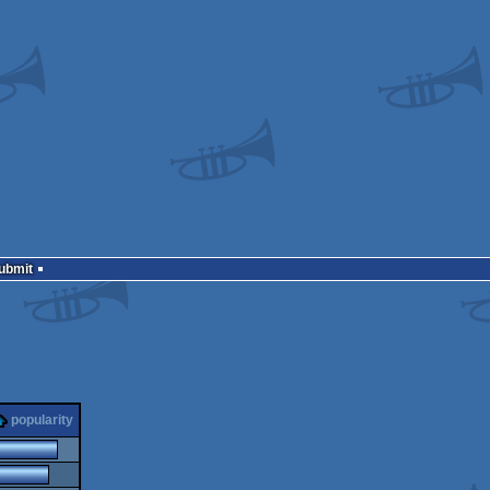
Submit
popularity