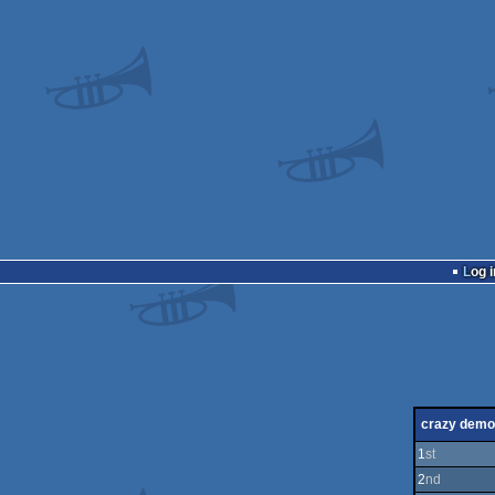
Log i
crazy demo
1
st
2
nd