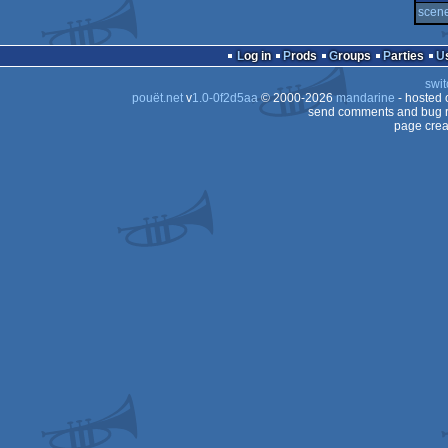
scene
Log in
Prods
Groups
Parties
swit
pouët.net
v
1.0-0f2d5aa
© 2000-2026
mandarine
- hosted
send comments and bug r
page crea