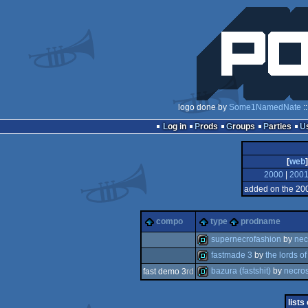
logo done by
Some1NamedNate
:
Log in
Prods
Groups
Parties
[
web
]
2000
|
200
added on the 20
compo
type
prodname
supernecrofashion
by
nec
fastmade 3
by
the lords of
demo
bazura (fastshit)
by
necros
fast demo 3
rd
demo
demo
lists