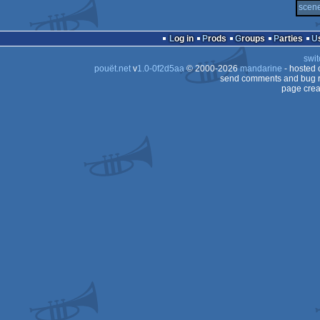
scene
Log in
Prods
Groups
Parties
swit
pouët.net
v
1.0-0f2d5aa
© 2000-2026
mandarine
- hosted
send comments and bug r
page crea