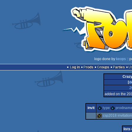
logo done by
keops
:: p
Log in
Prods
Groups
Parties
Crazy
[
d
2
added on the 20
invit
type
prodnam
csp2018 invitation
invitation
lists