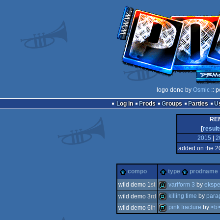
logo done by
Osmic
:: 
Log in
Prods
Groups
Parties
REN
[
result
2015
|
2
added on the 2
compo
type
prodname
variform 3
by
ekspe
wild demo 1
st
killing time
by
para
wild demo 3
rd
demo
pink fracture
by
<b
wild demo 6
th
demo