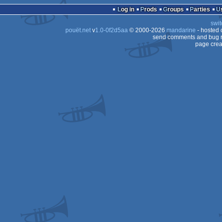
demo
Log in
Prods
Groups
Parties
swit
pouët.net
v
1.0-0f2d5aa
© 2000-2026
mandarine
- hosted
send comments and bug r
page crea