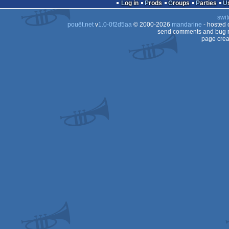
demo
Log in
Prods
Groups
Parties
swit
pouët.net
v
1.0-0f2d5aa
© 2000-2026
mandarine
- hosted
send comments and bug r
page crea