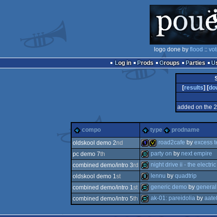
logo done by
flood
::
vot
Log in
Prods
Groups
Parties
[
results
] [
do
added on the 
compo
type
prodname
road2cafe
by
excess 
oldskool demo 2
nd
party on
by
next empire
pc demo 7
th
1k
invitation
night drive ii - the electr
combined demo/intro 3
rd
demo
lennu
by
quadtrip
oldskool demo 1
st
demo
generic demo
by
general
combined demo/intro 1
st
8k
ak-01: pareidolia
by
aate
combined demo/intro 5
th
demo