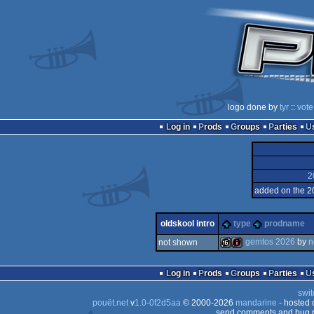
logo done by
tyr
::
vote
Log in
Prods
Groups
Parties
2
added on the 2
oldskool intro
type
prodname
gemtos 2026
by
n
not shown
16k
intro
Log in
Prods
Groups
Parties
swit
pouët.net
v
1.0-0f2d5aa
© 2000-2026
mandarine
- hosted
send comments and bug r