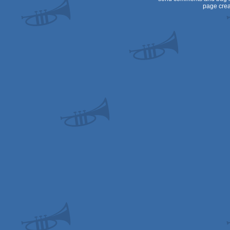
page crea