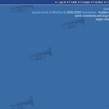
16k
intro
Log in
Prods
Groups
Parties
swit
pouët.net
v
1.0-0f2d5aa
© 2000-2026
mandarine
- hosted
send comments and bug r
page crea