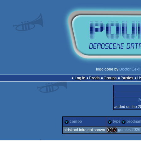
logo done by
Doctor Gekil
Log in
Prods
Groups
Parties
2
added on the 2
compo
type
prodna
gemtos 2026
oldskool intro not shown