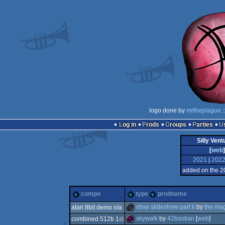
logo done by
mrtheplague
:
Log in
Prods
Groups
Parties
Silly Ven
[
web
]
2021
|
202
added on the 2
compo
type
prodname
vbxe slideshow part ii
by
the mag
atari 8bit demo n/a
skywalk
by
42bastian
[
web
]
combined 512b 1
st