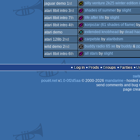
slideshow
silly venture 2k25 winter edition i
jaguar demo 1
st
512b
shades of summer
by
slight
atari 8bit intro 3
rd
invitation
life after life
by
slight
atari 8bit intro 7
th
256b
korpożar (61 shades of flame)
b
atari 8bit intro 4
th
256b
extended knobhead
by
dead hac
atari demo
256b
carpetste
by
ataribdsm
atari 128b 2
nd
demo
buddy radio 65 xe
by
buddy
&
p
wild demo 2
nd
128b
all stars
by
slight
atari 8bit intro 6
th
musicdisk
256b
Log in
Prods
Groups
Parties
swit
pouët.net
v
1.0-0f2d5aa
© 2000-2026
mandarine
- hosted
send comments and bug r
page crea