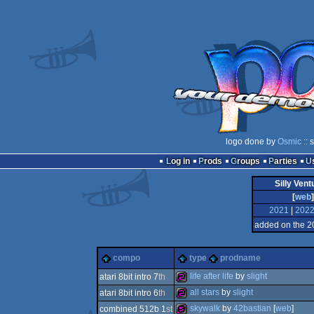
logo done by
Osmic
:: 
Log in
Prods
Groups
Parties
Silly Ven
[
web
]
2021
|
202
added on the 2
compo
type
prodname
life after life
by
slight
atari 8bit intro 7
th
all stars
by
slight
atari 8bit intro 6
th
256b
skywalk
by
42bastian
[
web
]
combined 512b 1
st