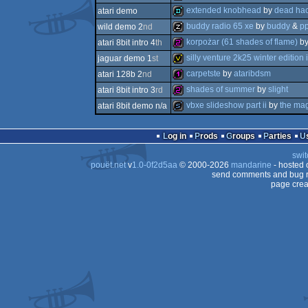
256b
extended knobhead
by
dead hac
atari demo
512b
buddy radio 65 xe
by
buddy
&
p
wild demo 2
nd
demo
korpożar (61 shades of flame)
b
atari 8bit intro 4
th
musicdisk
silly venture 2k25 winter edition i
jaguar demo 1
st
256b
carpetste
by
ataribdsm
atari 128b 2
nd
invitation
shades of summer
by
slight
atari 8bit intro 3
rd
128b
vbxe slideshow part ii
by
the mag
atari 8bit demo n/a
256b
slideshow
Log in
Prods
Groups
Parties
swit
pouët.net
v
1.0-0f2d5aa
© 2000-2026
mandarine
- hosted
send comments and bug r
page crea