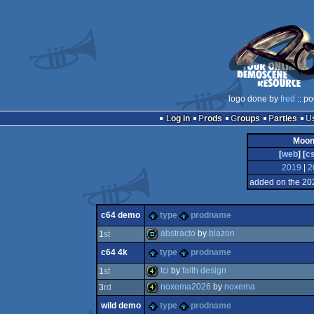
logo done by
fred
:: po
Log in
Prods
Groups
Parties
Moon
[
web
] [
c
2019
|
2
added on the 20
c64 demo
type
prodname
abstracto
by
blazon
1
st
c64 4k
type
prodname
demo
tci
by
faith design
1
st
noxema2026
by
noxema
3
rd
4k
wild demo
type
prodname