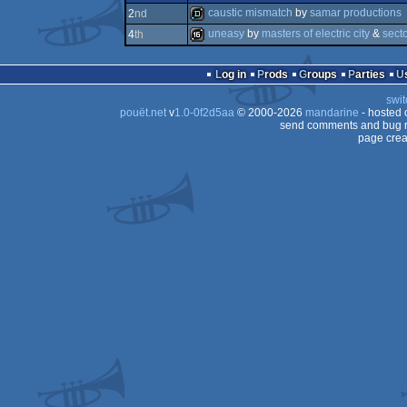
4k
caustic mismatch
by
samar productions
2
nd
uneasy
by
masters of electric city
&
sect
4
th
demo
16k
Log in
Prods
Groups
Parties
swit
pouët.net
v
1.0-0f2d5aa
© 2000-2026
mandarine
- hosted
send comments and bug r
page crea