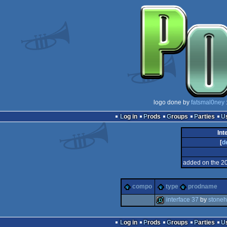
logo done by
fatsmal0ney
Log in
Prods
Groups
Parties
Int
[
d
added on the 2
compo
type
prodname
interface 37
by
stone
demo
Log in
Prods
Groups
Parties