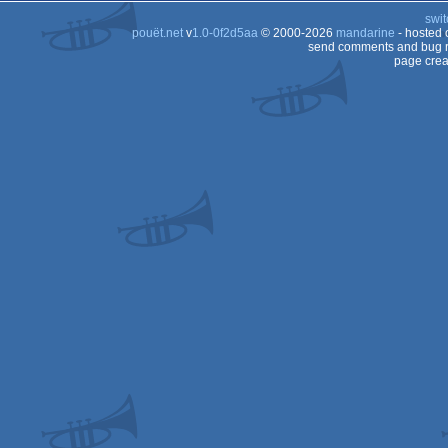
swit
pouët.net
v
1.0-0f2d5aa
© 2000-2026
mandarine
- hosted
send comments and bug r
page crea