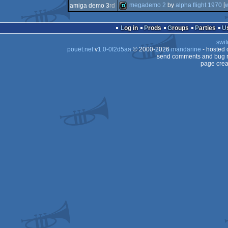
demo
megademo 2
by
alpha flight 1970
[
amiga demo 3
rd
demo
demo
Log in
Prods
Groups
Parties
swit
pouët.net
v
1.0-0f2d5aa
© 2000-2026
mandarine
- hosted
send comments and bug r
page crea