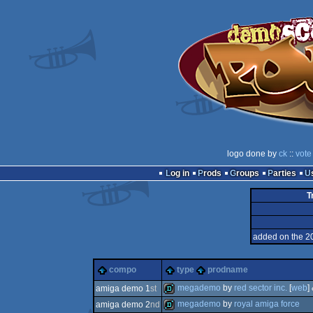
logo done by
ck
::
vote
Log in
Prods
Groups
Parties
T
added on the 2
compo
type
prodname
megademo
by
red sector inc.
[
web
]
amiga demo 1
st
megademo
by
royal amiga force
amiga demo 2
nd