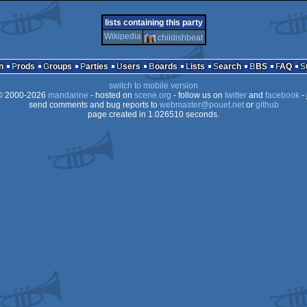
demo
atari
demo
ms-
lists containing this party
Wikipedia
childishbeat
n
Prods
Groups
Parties
Users
Boards
Lists
Search
BBS
FAQ
falcon
switch to mobile version
dos
 2000-2026
mandarine
- hosted on
scene.org
- follow us on
twitter
and
facebook
- 
send comments and bug reports to
webmaster@pouet.net
or
github
page created in 1.026510 seconds.
030