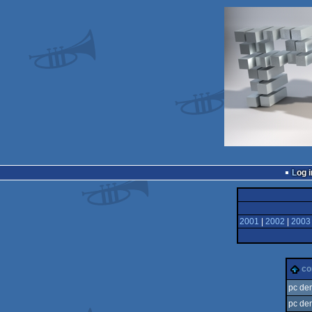
Log i
2001
|
2002
|
2003
c
pc de
pc de