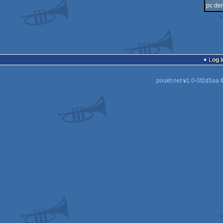
pc de
Log i
pouët.net
v
1.0-0f2d5aa
©