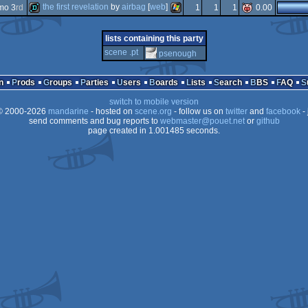
demo
windows
the first revelation
by
airbag
[
web
]
mo 3
rd
1
1
1
0.00
demo
windows
demo
windows
lists containing this party
scene .pt
psenough
n
Prods
Groups
Parties
Users
Boards
Lists
Search
BBS
FAQ
switch to mobile version
 2000-2026
mandarine
- hosted on
scene.org
- follow us on
twitter
and
facebook
- 
send comments and bug reports to
webmaster@pouet.net
or
github
page created in 1.001485 seconds.