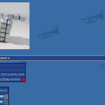
Submit
|
2023
|
2024
|
2025
1:32 by
robotriot
larity