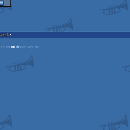
Submit
join us on
discord
and
irc