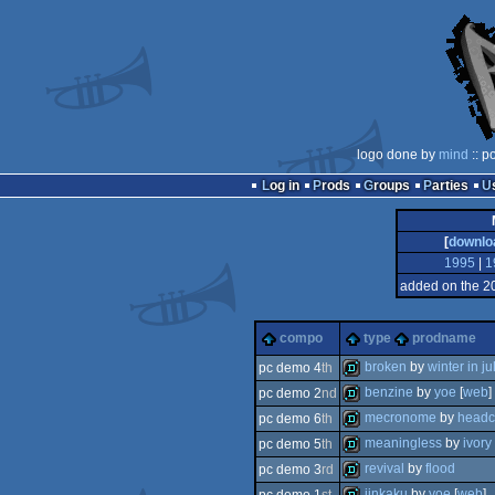
logo done by
mind
:: p
Log in
Prods
Groups
Parties
[
downlo
1995
|
1
added on the 2
compo
type
prodname
broken
by
winter in ju
pc demo 4
th
benzine
by
yoe
[
web
]
pc demo 2
nd
demo
mecronome
by
headc
pc demo 6
th
demo
meaningless
by
ivory
pc demo 5
th
demo
revival
by
flood
pc demo 3
rd
demo
jinkaku
by
yoe
[
web
]