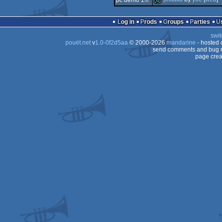
pc demo 1
st
demo
demo
Log in
Prods
Groups
Parties
swit
pouët.net
v
1.0-0f2d5aa
© 2000-2026
mandarine
- hosted
send comments and bug r
page crea