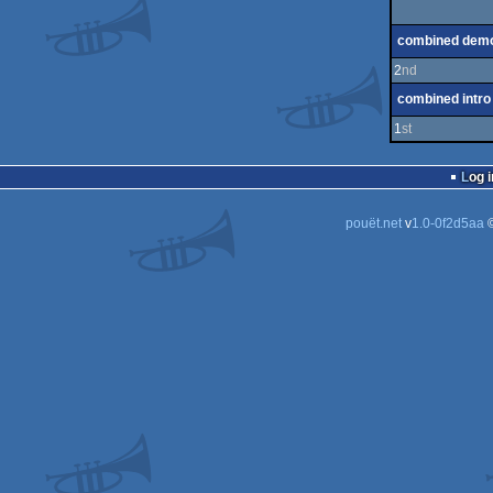
combined dem
2
nd
combined intro
1
st
Log i
pouët.net
v
1.0-0f2d5aa
©