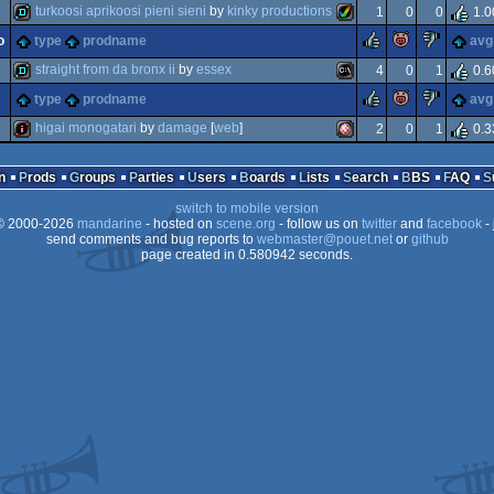
invitation
java
turkoosi aprikoosi pieni sieni
by
kinky productions
1
0
0
1.0
invitation
amiga
rulez
piggie
suck
o
type
prodname
avg
demo
amiga
straight from da bronx ii
by
essex
4
0
1
0.6
rulez
piggie
suck
type
prodname
avg
demo
ms-
higai monogatari
by
damage
[
web
]
2
0
1
0.3
aga
aga
intro
amiga
n
Prods
Groups
Parties
Users
Boards
Lists
Search
BBS
FAQ
switch to mobile version
 2000-2026
mandarine
- hosted on
scene.org
- follow us on
twitter
and
facebook
- 
dos
send comments and bug reports to
webmaster@pouet.net
or
github
page created in 0.580942 seconds.
ocs/ecs