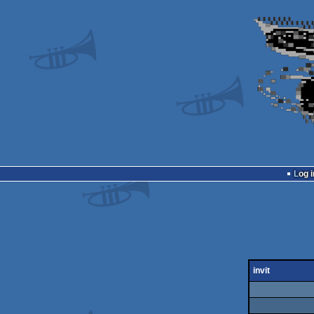
Log i
invit