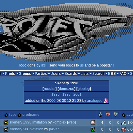
logo done by
iks
:: send your logos to
us
and be a popstar !
n
Prods
Groups
Parties
Users
Boards
Lists
Search
BBS
FAQ
Skenery 1998
[
results
] [
demozoo
] [
glöplog
]
1996
|
1998
|
2001
added on the 2000-08-30 12:21:23 by
analogue
rulez
piggie
suck
type
prodname
avg
skenery 1998 invitation
by
komplex
[
web
]
4
0
0
1.0
skenery '98 invitation
by
jakkar
0
0
0
0.0