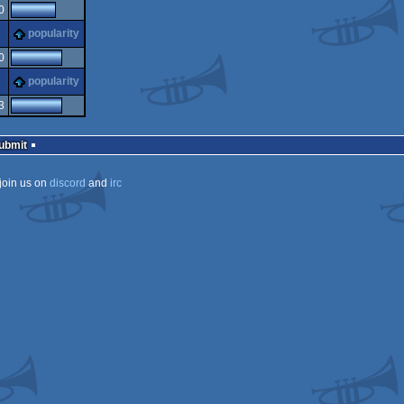
0
s
popularity
0
s
popularity
3
Submit
join us on
discord
and
irc