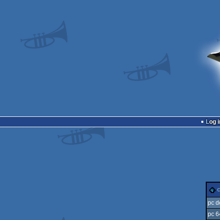
Log i
pc 
pc 6