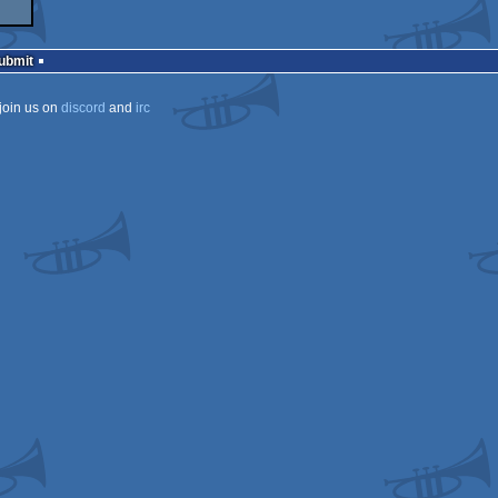
Submit
join us on
discord
and
irc