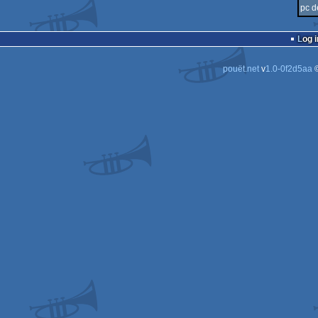
pc d
Log i
pouët.net
v
1.0-0f2d5aa
©