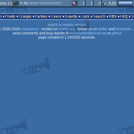
demo
ms-
fix
by
xenon development
emo 1
st
1
1
0
0.50
64k
ms-
demo
ms-
n
Prods
Groups
Parties
Users
Boards
Lists
Search
BBS
FAQ
switch to mobile version
 2000-2026
mandarine
- hosted on
scene.org
- follow us on
twitter
and
facebook
- 
dos
send comments and bug reports to
webmaster@pouet.net
or
github
page created in 1.244263 seconds.
dos
dos/gus