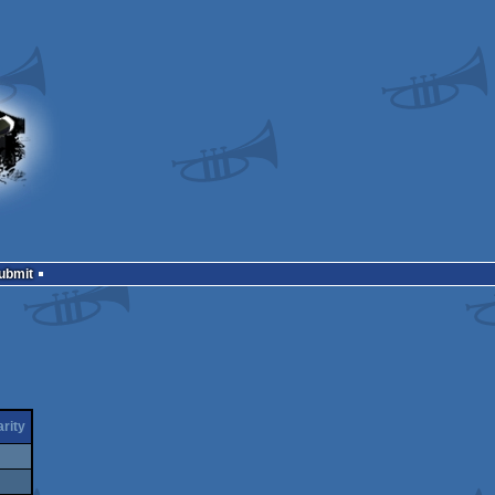
Submit
rity