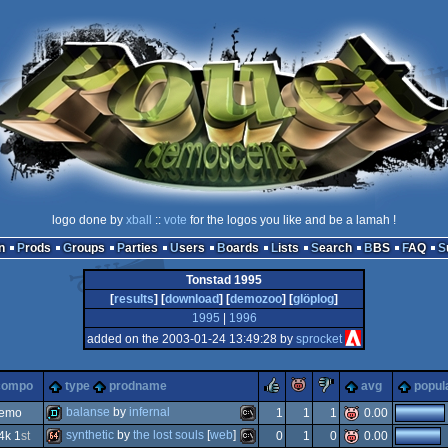
logo done by
xball
::
vote
for the logos you like and be a lamah !
n
Prods
Groups
Parties
Users
Boards
Lists
Search
BBS
FAQ
Tonstad 1995
[
results
] [
download
] [
demozoo
] [
glöplog
]
1995
|
1996
added on the 2003-01-24 13:49:28 by
sprocket
rulez
piggie
sucks
compo
type
prodname
avg
popula
balanse
by
infernal
demo
1
1
1
0.00
synthetic
by
the lost souls
[
web
]
4k 1
st
0
1
0
0.00