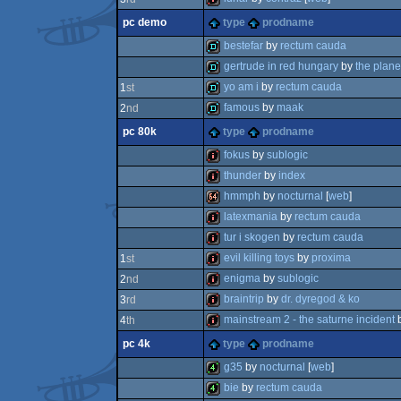
pc demo
type
prodname
intro
bestefar
by
rectum cauda
gertrude in red hungary
by
the plane
demo
yo am i
by
rectum cauda
1
st
demo
famous
by
maak
2
nd
demo
pc 80k
type
prodname
demo
fokus
by
sublogic
thunder
by
index
80k
hmmph
by
nocturnal
[
web
]
intro
latexmania
by
rectum cauda
64k
tur i skogen
by
rectum cauda
80k
evil killing toys
by
proxima
1
st
80k
enigma
by
sublogic
2
nd
intro
braintrip
by
dr. dyregod & ko
3
rd
80k
mainstream 2 - the saturne incident
4
th
80k
pc 4k
type
prodname
intro
g35
by
nocturnal
[
web
]
bie
by
rectum cauda