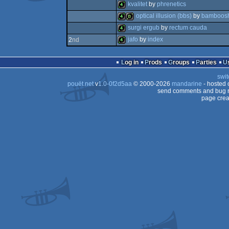
4k
kvalitet
by
phrenetics
4k
optical illusion (bbs)
by
bamboos
4k
surgi ergub
by
rectum cauda
4k
bbstro
jafo
by
index
2
nd
4k
4k
Log in
Prods
Groups
Parties
swit
pouët.net
v
1.0-0f2d5aa
© 2000-2026
mandarine
- hosted
send comments and bug r
page crea