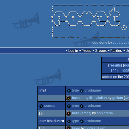
logo done by
zuus
::
vot
Log in
Prods
Groups
Parties
[
results
] [
do
1994
|
199
added on the 20
invit
type
prodname
bush party iii invitation
by
gollum
[
w
compo
type
prodname
invitation
balls (amos)
by
ephidrena
1
st
combined intro
type
prodname
intro
lunar
by
contraz
[
web
]
3
rd