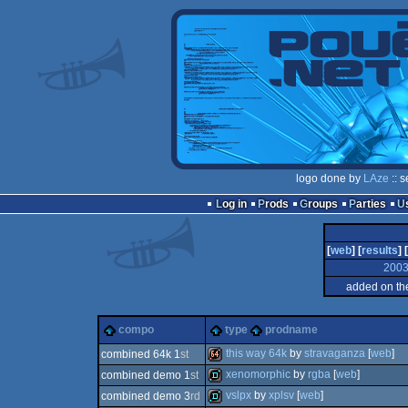
logo done by
LAze
:: 
Log in
Prods
Groups
Parties
[
web
] [
results
] [
200
added on th
compo
type
prodname
this way 64k
by
stravaganza
[
web
]
combined 64k 1
st
xenomorphic
by
rgba
[
web
]
combined demo 1
st
64k
vslpx
by
xplsv
[
web
]
combined demo 3
rd