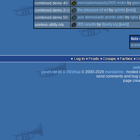
demo
inerciademoparty2005 invtro
by
glen
combined demo 4
th
demo
the pleasure of art
by
spöntz
[
web
]
combined demo 2
nd
invitation
aun demasiado pronto (ste)
by
rgba
[
combined demo 5
th
demo
if05 results
by
ifparty.org
[
web
]
useless utility n/a
demo
slideshow
lists
scene
Log in
Prods
Groups
Parties
swit
pouët.net
v
1.0-0f2d5aa
© 2000-2026
mandarine
- hosted
send comments and bug r
page crea