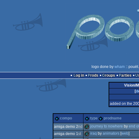
logo done by
wham
:: pouët
Log in
Prods
Groups
Parties
Vision/M
[
d
added on the 20
compo
type
prodname
journey to nowhere
by
end o
amiga demo 2
nd
iraq
by
animators
[
web
]
amiga demo 1
st