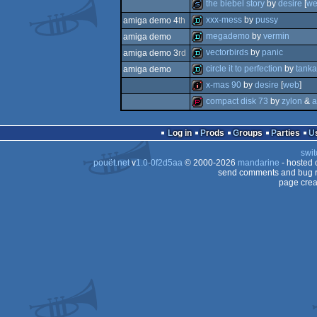
demo
the biebel story
by
desire
[
w
demo
xxx-mess
by
pussy
amiga demo 4
th
slideshow
megademo
by
vermin
amiga demo
demo
vectorbirds
by
panic
amiga demo 3
rd
demo
circle it to perfection
by
tanka
amiga demo
demo
x-mas 90
by
desire
[
web
]
demo
compact disk 73
by
zylon
&
a
intro
demopack
Log in
Prods
Groups
Parties
swit
pouët.net
v
1.0-0f2d5aa
© 2000-2026
mandarine
- hosted
send comments and bug r
page crea