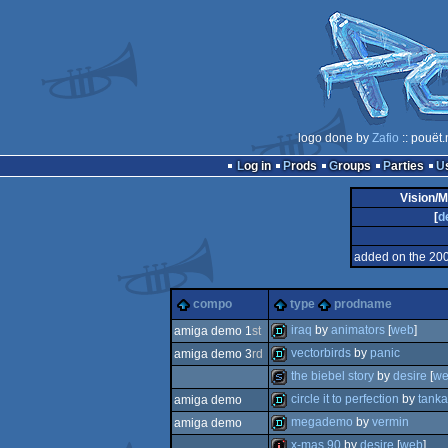
logo done by
Zafio
:: pouët
Log in
Prods
Groups
Parties
Vision/M
[
d
added on the 20
compo
type
prodname
iraq
by
animators
[
web
]
amiga demo 1
st
vectorbirds
by
panic
amiga demo 3
rd
demo
the biebel story
by
desire
[
w
demo
circle it to perfection
by
tanka
amiga demo
slideshow
megademo
by
vermin
amiga demo
demo
x-mas 90
by
desire
[
web
]