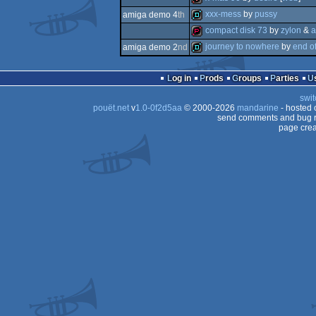
demo
xxx-mess
by
pussy
amiga demo 4
th
intro
compact disk 73
by
zylon
&
a
demo
journey to nowhere
by
end o
amiga demo 2
nd
demopack
demo
Log in
Prods
Groups
Parties
swit
pouët.net
v
1.0-0f2d5aa
© 2000-2026
mandarine
- hosted
send comments and bug r
page crea