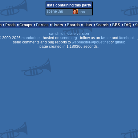
demo
commodore
lists containing this party
scene .hu
aha
n
Prods
Groups
Parties
Users
Boards
Lists
Search
BBS
FAQ
switch to mobile version
64
 2000-2026
mandarine
- hosted on
scene.org
- follow us on
twitter
and
facebook
- 
send comments and bug reports to
webmaster@pouet.net
or
github
page created in 1.180366 seconds.