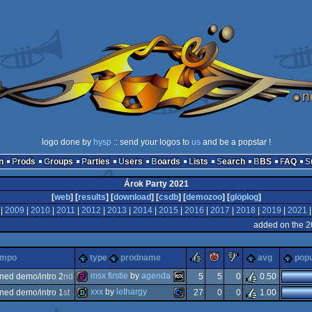
logo done by
hysp
:: send your logos to
us
and be a popstar !
n
Prods
Groups
Parties
Users
Boards
Lists
Search
BBS
FAQ
Árok Party 2021
[
web
] [
results
] [
download
] [
csdb
] [
demozoo
] [
glöplog
]
|
2009
|
2010
|
2011
|
2012
|
2013
|
2014
|
2015
|
2016
|
2017
|
2018
|
2019
|
2021
added on the 2
rulez
piggie
sucks
ompo
type
prodname
avg
popu
msx firstie
by
agenda
ned demo/intro 2
nd
5
5
0
0.50
xxx
by
lethargy
ned demo/intro 1
st
27
0
0
1.00
256b
msx