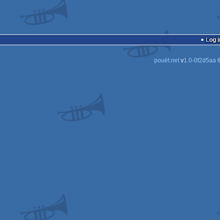
Log i
pouët.net
v
1.0-0f2d5aa
©