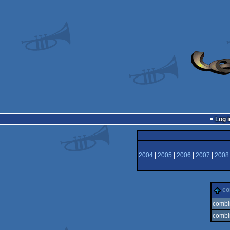
Log i
2004
|
2005
|
2006
|
2007
|
2008
c
combi
combi