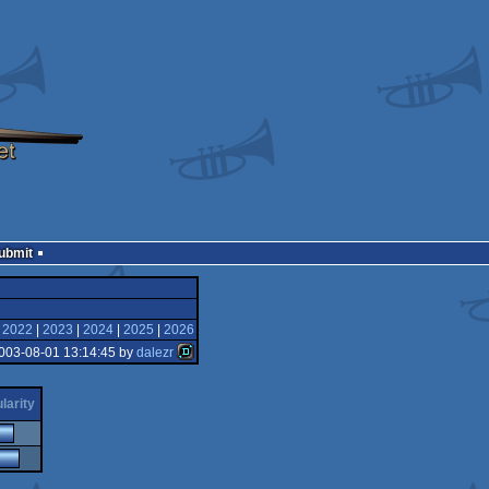
Submit
|
2022
|
2023
|
2024
|
2025
|
2026
003-08-01 13:14:45 by
dalezr
larity