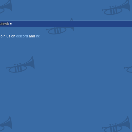
Submit
join us on
discord
and
irc