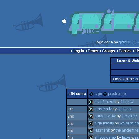
logo done by
goto800
::
v
Log in
Prods
Groups
Parties
Lazer & Wei
added on the 2
c64 demo
type
prodname
acid forever
by
fbi crew
einstein iv
by
cosmos
1
st
demo
border show
by
the voice
2
nd
demo
high fidelity
by
weird scie
3
rd
demo
lazer link
by
the ancient t
3
rd
demo
shit co demo
by
lazer
&
se
5
th