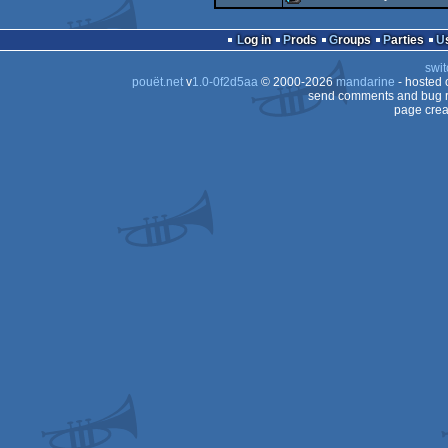
demo
demo
Log in
Prods
Groups
Parties
swit
pouët.net
v
1.0-0f2d5aa
© 2000-2026
mandarine
- hosted
send comments and bug r
page crea