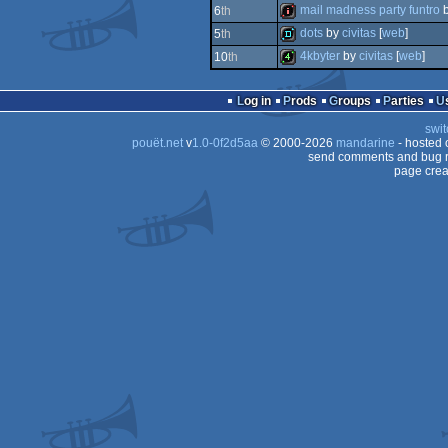
demo
mail madness party funtro
6
th
diskmag
dots
by
civitas
[
web
]
5
th
intro
4kbyter
by
civitas
[
web
]
10
th
demo
4k
Log in
Prods
Groups
Parties
swit
pouët.net
v
1.0-0f2d5aa
© 2000-2026
mandarine
- hosted
send comments and bug r
page crea