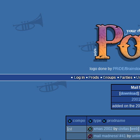
logo done by
PRiDE/Brainsto
Log in
Prods
Groups
Parties
Mail
[
download
] 
200
added on the 2
compo
type
prodname
xmas 2002
by
civitas
[
web
]
1
st
mail madness! #41
by
unli