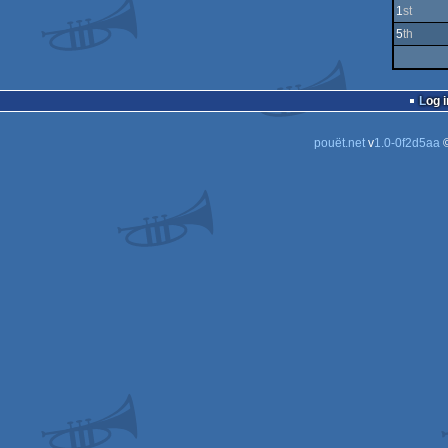
1
st
5
th
Log i
pouët.net
v
1.0-0f2d5aa
©