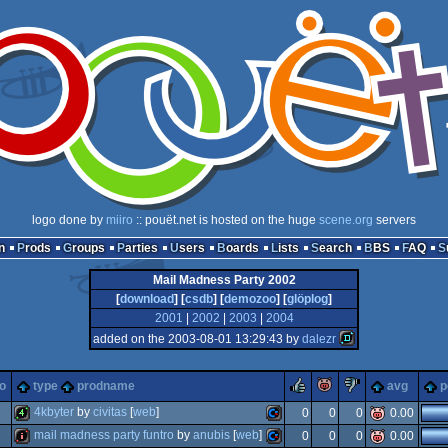
logo done by
miiro
:: pouët.net is hosted on the huge
scene.org
servers
n
Prods
Groups
Parties
Users
Boards
Lists
Search
BBS
FAQ
Mail Madness Party 2002
[
download
] [
csdb
] [
demozoo
] [
glöplog
]
2001
|
2002
|
2003
|
2004
added on the 2003-08-01 13:29:43 by
dalezr
rulez
piggie
sucks
o
type
prodname
avg
p
4kbyter
by
civitas
[
web
]
0
0
0
0.00
mail madness party funtro
by
anubis
[
web
]
0
0
0
0.00