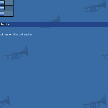
Submit
join us on
discord
and
irc