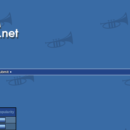
Submit
opularity