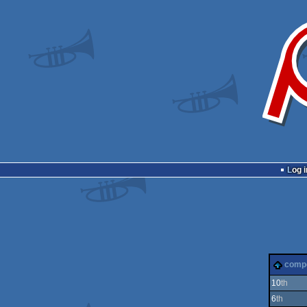
Log i
comp
10
th
6
th