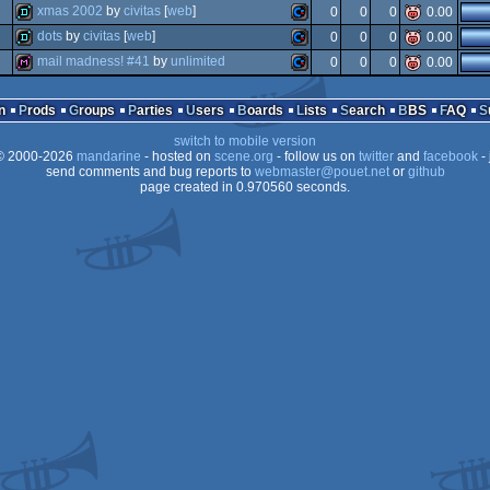
4k
commodore
xmas 2002
by
civitas
[
web
]
0
0
0
0.00
intro
commodore
dots
by
civitas
[
web
]
0
0
0
0.00
demo
commodore
mail madness! #41
by
unlimited
0
0
0
0.00
demo
commodore
diskmag
commodore
n
Prods
Groups
Parties
Users
Boards
Lists
Search
BBS
FAQ
64
switch to mobile version
64
 2000-2026
mandarine
- hosted on
scene.org
- follow us on
twitter
and
facebook
- 
64
send comments and bug reports to
webmaster@pouet.net
or
github
page created in 0.970560 seconds.
64
64