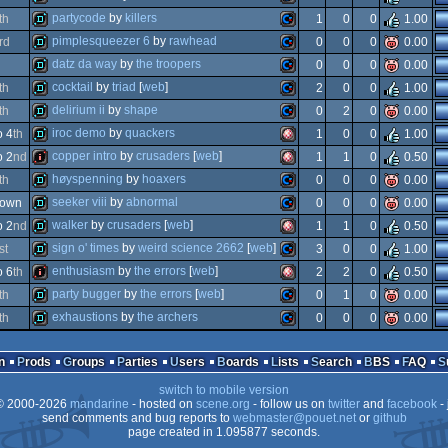
demo
commodore
partycode
by
killers
th
1
0
0
1.00
demo
commodore
pimplesqueezer 6
by
rawhead
rd
0
0
0
0.00
demo
commodore
datz da way
by
the troopers
0
0
0
0.00
demo
commodore
cocktail
by
triad
[
web
]
th
2
0
0
1.00
demo
commodore
delirium ii
by
shape
th
0
2
0
0.00
64
demo
commodore
iroc demo
by
quackers
 4
th
1
0
0
1.00
64
demo
commodore
copper intro
by
crusaders
[
web
]
 2
nd
1
1
0
0.50
64
demo
amiga
høyspenning
by
hoaxers
th
0
0
0
0.00
64
intro
amiga
seeker viii
by
abnormal
hown
0
0
0
0.00
64
demo
commodore
walker
by
crusaders
[
web
]
 2
nd
1
1
0
0.50
64
demo
commodore
sign o' times
by
weird science 2662
[
web
]
st
3
0
0
1.00
64
demo
amiga
enthusiasm
by
the errors
[
web
]
 6
th
2
2
0
0.50
ocs/ecs
demo
commodore
party bugger
by
the errors
[
web
]
th
0
1
0
0.00
ocs/ecs
intro
amiga
exhaustions
by
the archers
th
0
0
0
0.00
64
demo
commodore
64
demo
commodore
n
Prods
Groups
Parties
Users
Boards
Lists
Search
BBS
FAQ
ocs/ecs
switch to mobile version
64
 2000-2026
mandarine
- hosted on
scene.org
- follow us on
twitter
and
facebook
- 
ocs/ecs
send comments and bug reports to
webmaster@pouet.net
or
github
page created in 1.095877 seconds.
64