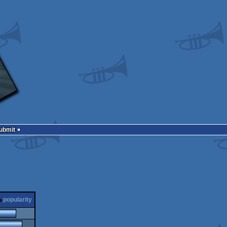
Submit
popularity