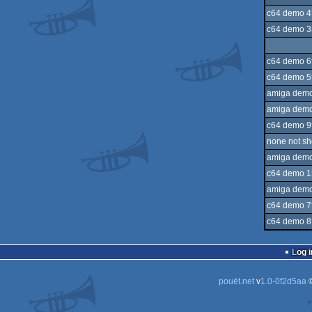
c64 demo 4
c64 demo 3
c64 demo 6
c64 demo 5
amiga demo
amiga demo
c64 demo 9
none not s
amiga demo
c64 demo 1
amiga demo
c64 demo 7
c64 demo 8
Log i
pouët.net
v
1.0-0f2d5aa
©