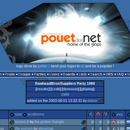
logo done by
gekko
:: send your logos to
us
and be a popstar !
n
Prods
Groups
Parties
Users
Boards
Lists
Search
BBS
FAQ
Rawhead/Bros/Suppliers Party 1989
[
results
] [
csdb
] [
demozoo
] [
glöplog
]
1989
added on the 2003-08-01 13:32:31 by
dalezr
rulez
piggie
sucks
type
prodname
avg
fucked it!
by
the golden triangle
0
0
0
0.00
the unicorn
by
abnormal
nd
1
0
0
1.00