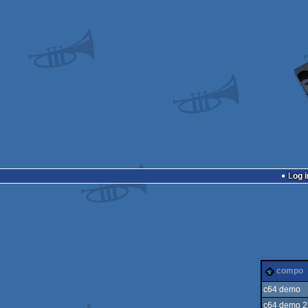
Log i
compo
c64 demo
c64 demo 2