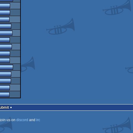
Submit
join us on
discord
and
irc